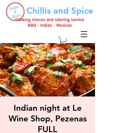
Chillis and Spice
Cooking classes and catering service
BBQ - Indian - Mexican
Indian night at Le
Wine Shop, Pezenas
FULL