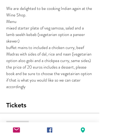
We are delighted to be cooking Indian again at the 
Wine Shop. 
Menu 
mixed starter plate of veg samosa, salad and a 
lamb seekh kebab (vegetarian option a paneer 
skewer)
buffet mains to included a chicken curry, beef 
Madras with sides of dal, rice and naan (vegetarian 
option aloo gobi and a chickpea curry, same sides)
the price of 20 euros includes a dessert, please 
book and be sure to choose the vegetairian option 
if that is what you would like so we can cater 
accordingly
Tickets
Sold Out
Ticket type