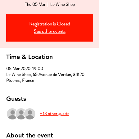
Thu 05 Mar
  |  
Le Wine Shop
Registration is Closed
See other events
Time & Location
05 Mar 2020, 19:00
Le Wine Shop, 65 Avenue de Verdun, 34120
Pézenas, France
Guests
+ 13 other guests
About the event