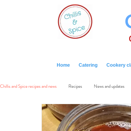
Home
Catering
Cookery c
Chillis and Spice recipes and news
Recipes
News and updates