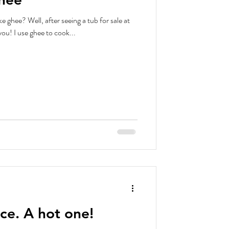
 ghee? Well, after seeing a tub for sale at
you! I use ghee to cook...
ce. A hot one!