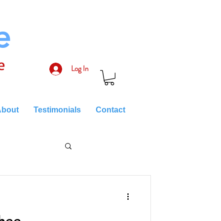
e
e
Log In
bout
Testimonials
Contact
hee