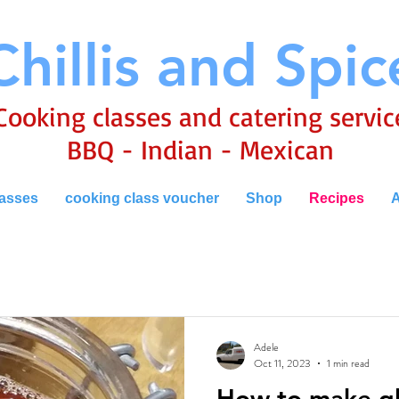
Chillis and Spic
Cooking classes and catering servic
BBQ - Indian - Mexican
lasses
cooking class voucher
Shop
Recipes
A
Adele
Oct 11, 2023
1 min read
How to make g