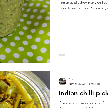
I am amazed at how many chillies we ar
recipe to use up some Serrano's, wh
Adele
Nov 16, 2022
1 min read
Indian chilli pic
If, like us, you have a surplus of ch