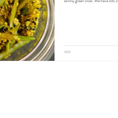
skinny green ones. We have lots of 