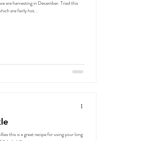
e harvesting in December. Tried this
ich are fairly hot...
kle
illies this is a great recipe for using your long