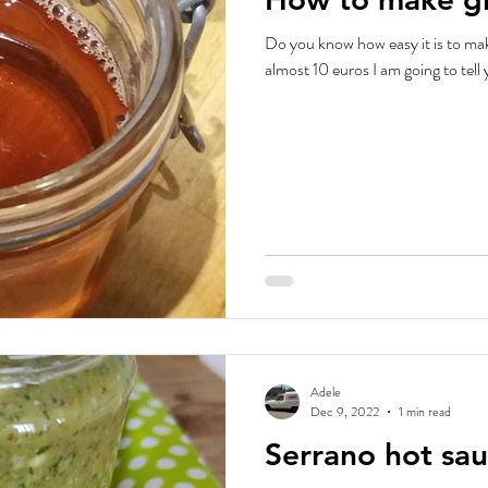
Do you know how easy it is to make
almost 10 euros I am going to tell 
Adele
Dec 9, 2022
1 min read
Serrano hot sau