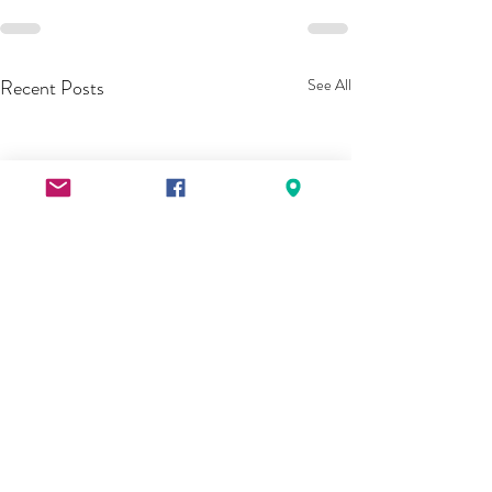
Recent Posts
See All