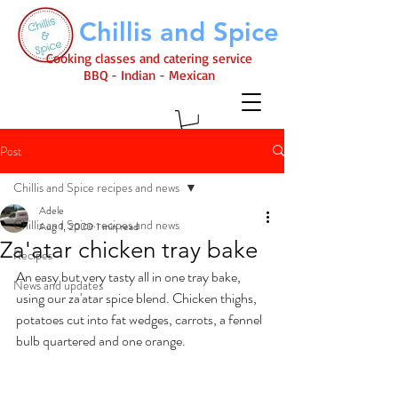
Chillis and Spice
Cooking classes and catering service
BBQ - Indian - Mexican
Post
Chillis and Spice recipes and news
Adele
Chillis and Spice recipes and news
Aug 1, 2020
1 min read
Za'atar chicken tray bake
Recipes
An easy but very tasty all in one tray bake, 
News and updates
using our za'atar spice blend. Chicken thighs, 
potatoes cut into fat wedges, carrots, a fennel 
bulb quartered and one orange. 