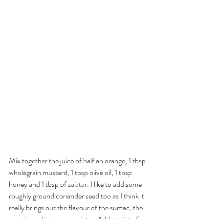
Mix together the juice of half an orange, 1 tbsp 
wholegrain mustard, 1 tbsp olive oil, 1 tbsp 
honey and 1 tbsp of za'atar. I like to add some 
roughly ground coriander seed too as I think it 
really brings out the flavour of the sumac, the 