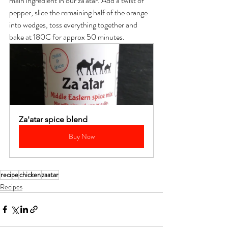
main ingredient in our za'atar. Add a twist of 
pepper, slice the remaining half of the orange 
into wedges, toss everything together and 
bake at 180C for approx 50 minutes.
Za'atar spice blend
Buy Now
recipe
chicken
zaatar
Recipes