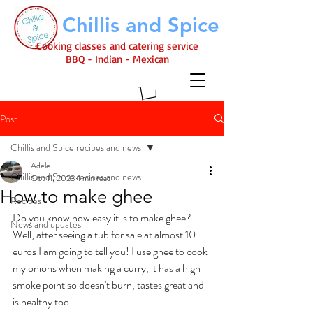
Chillis and Spice
Cooking classes and catering service
BBQ - Indian - Mexican
Post
Chillis and Spice recipes and news
Adele
Chillis and Spice recipes and news
Oct 11, 2023
1 min read
How to make ghee
Recipes
Do you know how easy it is to make ghee? 
News and updates
Well, after seeing a tub for sale at almost 10 
euros I am going to tell you! I use ghee to cook 
my onions when making a curry, it has a high 
smoke point so doesn't burn, tastes great and 
is healthy too. 