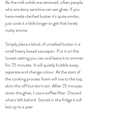
As the milk solids are removed, often people 
who are dairy sensitive can eat ghee. If you 
have made clarified butter it's quite similar, 
just cook it a little longer to get that lovely 
nutty aroma.
Simply place a block of unsalted butter in a 
small heavy based saucepan. Put it on the 
lowest setting you can and leave it to simmer 
for 25 minutes. It will quietly bubble away, 
separate and change colour. At the start of 
the cooking process foam will rise to the top, 
skim this off but don't stir. After 25 minutes 
strain the ghee, I use a coffee filter. Discard 
what's left behind. Stored in the fridge it will 
last up to a year