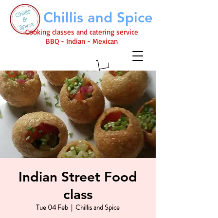
Chillis and Spice
Cooking classes and catering service
BBQ - Indian - Mexican
Indian Street Food
class
Tue 04 Feb
  |  
Chillis and Spice