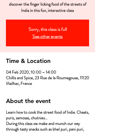
discover the finger licking food of the streets of
India in this fun, interactive class
Sorry, this class is full
See other events
Time & Location
04 Feb 2020, 10:00 – 14:00
Chillis and Spice, 23 Rue de la Roumegouse, 11120
Mailhac, France
About the event
Learn how to cook the street food of India. Chaats,
puris, samosas, chutnies...
During this class we make and munch our way
through tasty snacks such as bhel puri, pani puri,