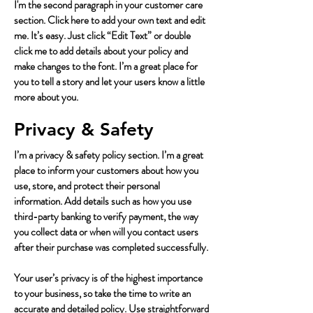
I'm the second paragraph in your customer care
section. Click here to add your own text and edit
me. It’s easy. Just click “Edit Text” or double
click me to add details about your policy and
make changes to the font. I’m a great place for
you to tell a story and let your users know a little
more about you.
Privacy & Safety
I’m a privacy & safety policy section. I’m a great
place to inform your customers about how you
use, store, and protect their personal
information. Add details such as how you use
third-party banking to verify payment, the way
you collect data or when will you contact users
after their purchase was completed successfully.
Your user’s privacy is of the highest importance
to your business, so take the time to write an
accurate and detailed policy. Use straightforward