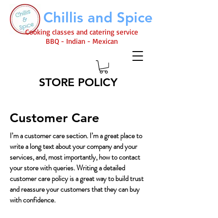
Chillis and Spice
Cooking classes and catering service
BBQ - Indian - Mexican
STORE POLICY
Customer Care
I’m a customer care section. I’m a great place to
write a long text about your company and your
services, and, most importantly, how to contact
your store with queries. Writing a detailed
customer care policy is a great way to build trust
and reassure your customers that they can buy
with confidence.