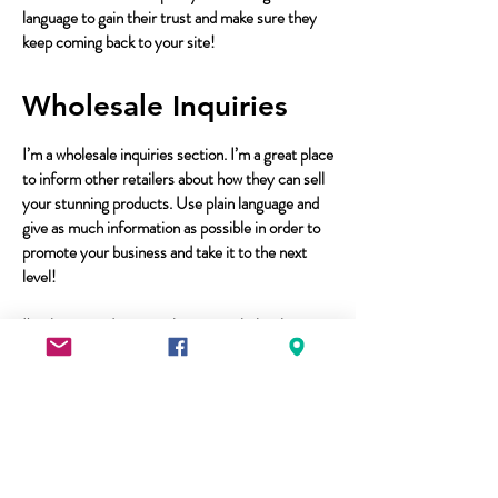
language to gain their trust and make sure they
keep coming back to your site!
Wholesale Inquiries
I’m a wholesale inquiries section. I’m a great place
to inform other retailers about how they can sell
your stunning products. Use plain language and
give as much information as possible in order to
promote your business and take it to the next
level!
I'm the second paragraph in your wholesale
inquiries section. Click here to add your own text
and edit me. It’s easy. Just click “Edit Text” or
double click me to add details about your policy
and make changes to the font. I’m
a great place for you to tell a story and let your
users know a little more about you.