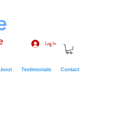
e
e
Log In
bout
Testimonials
Contact