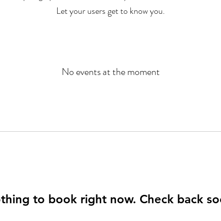
Let your users get to know you.
No events at the moment
thing to book right now. Check back so