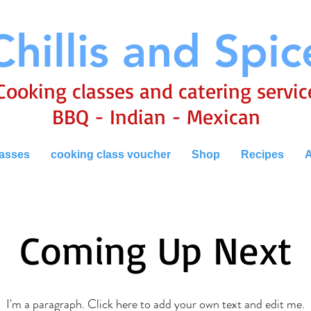
Chillis and Spic
Cooking classes and catering servic
BBQ - Indian - Mexican
lasses
cooking class voucher
Shop
Recipes
A
Coming Up Next
I'm a paragraph. Click here to add your own text and edit me.