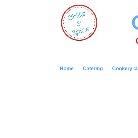
Home
Catering
Cookery c